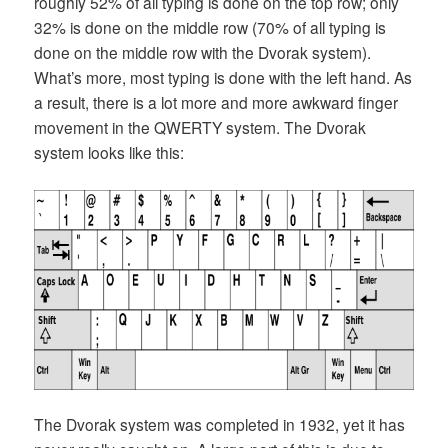
roughly 52% of all typing is done on the top row; only
32% is done on the middle row (70% of all typing is
done on the middle row with the Dvorak system).
What’s more, most typing is done with the left hand. As
a result, there is a lot more and more awkward finger
movement in the QWERTY system. The Dvorak
system looks like this:
The Dvorak system was completed in 1932, yet it has