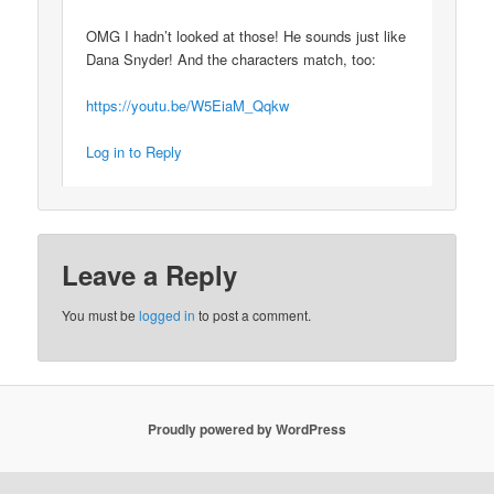
OMG I hadn’t looked at those! He sounds just like
Dana Snyder! And the characters match, too:
https://youtu.be/W5EiaM_Qqkw
Log in to Reply
Leave a Reply
You must be
logged in
to post a comment.
Proudly powered by WordPress