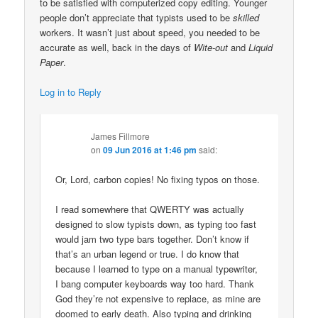
to be satisfied with computerized copy editing. Younger
people don’t appreciate that typists used to be
skilled
workers. It wasn’t just about speed, you needed to be
accurate as well, back in the days of
Wite-out
and
Liquid
Paper
.
Log in to Reply
James Fillmore
on
09 Jun 2016 at 1:46 pm
said:
Or, Lord, carbon copies! No fixing typos on those.
I read somewhere that QWERTY was actually
designed to slow typists down, as typing too fast
would jam two type bars together. Don’t know if
that’s an urban legend or true. I do know that
because I learned to type on a manual typewriter,
I bang computer keyboards way too hard. Thank
God they’re not expensive to replace, as mine are
doomed to early death. Also typing and drinking