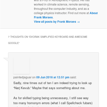
worked in climate science, remote sensing,
throughout the computer industry, and as a
college physics instructor. Find out more at
About
Frank Moraes
.
View all posts by Frank Moraes
→
7 THOUGHTS ON “
DVORAK SIMPLIFIED KEYBOARD AND AWESOME
GOOGLE
”
paintedjaguar
on
09 Jun 2016 at 12:51 pm
said:
Sadly, nine times out of ten I am indeed trying to look up
“Narj Kevub.” Maybe that says something about me.
As for skilled typing being unnecessary, I still see way
too many homonym errors (what I call Spellcheck fubars)