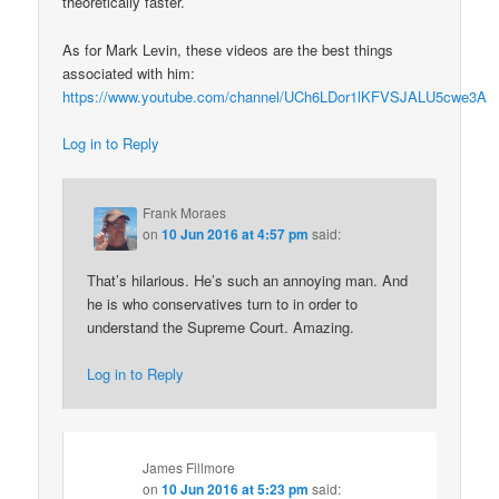
theoretically faster.
As for Mark Levin, these videos are the best things
associated with him:
https://www.youtube.com/channel/UCh6LDor1lKFVSJALU5cwe3A
Log in to Reply
Frank Moraes
on
10 Jun 2016 at 4:57 pm
said:
That’s hilarious. He’s such an annoying man. And
he is who conservatives turn to in order to
understand the Supreme Court. Amazing.
Log in to Reply
James Fillmore
on
10 Jun 2016 at 5:23 pm
said: