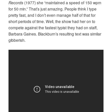
Records
(1977) she “maintained a speed of 150 wpm
for 50 min.” That’s just amazing. People think I type
pretty fast, and I don’t even manage half of that for
short periods of time. Well, the show had her on to
compete against the fastest typist they had on staff,
Barbara Gaines. Blackburn’s resulting text was similar
gibberish.