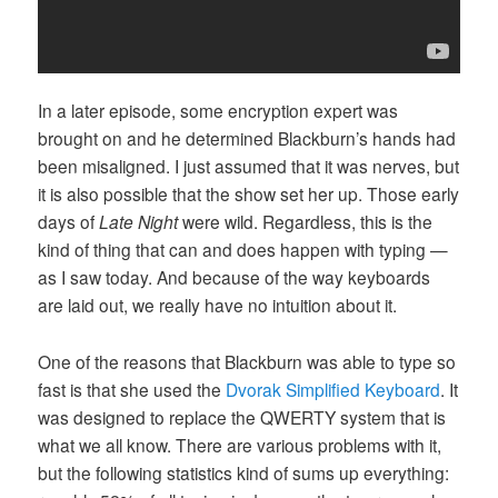
In a later episode, some encryption expert was
brought on and he determined Blackburn’s hands had
been misaligned. I just assumed that it was nerves, but
it is also possible that the show set her up. Those early
days of
Late Night
were wild. Regardless, this is the
kind of thing that can and does happen with typing —
as I saw today. And because of the way keyboards
are laid out, we really have no intuition about it.
One of the reasons that Blackburn was able to type so
fast is that she used the
Dvorak Simplified Keyboard
. It
was designed to replace the QWERTY system that is
what we all know. There are various problems with it,
but the following statistics kind of sums up everything: