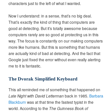
characters just to the left of what I wanted.
Now I understand: in a sense, that’s no big deal.
That’s exactly the kind of thing that computers are
good at detecting. But it’s totally awesome because
computers rarely are so good at protecting us in this
way. The focus is constantly on our making computers
more like humans. But this is something that humans
are actually kind of bad at detecting. And the fact that
Google just fixed the error without even really alerting
me to it is fantastic.
The Dvorak Simplified Keyboard
This all reminded me of something that happened on
Late Night with David Letterman
back in 1985.
Barbara
Blackburn
was at that time the fastest typist in the
world. According to the
The Guinness Book of