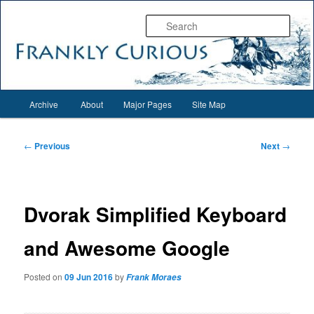
Skip
Everything interesting for everyone interesting…
to
Sear
primary
content
Frankly Curious
Main
Archive
About
Major Pages
Site Map
menu
Post
←
Previous
Next
→
navigation
Dvorak Simplified Keyboard
and Awesome Google
Posted on
09 Jun 2016
by
Frank Moraes