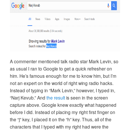
A commenter mentioned talk radio star Mark Levin, so
as usual I ran to Google to get a quick refresher on
him. He’s famous enough for me to know him, but I’m
not an expert on the world of right wing radio hacks.
Instead of typing in “Mark Levin,” however, I typed in,
“Narj Kevub.” And
the result
is seen in the screen
capture above. Google knew exactly what happened
before I did. Instead of placing my right first finger on
the “j” key, I placed it on the “h” key. Thus, all of the
characters that I typed with my right had were the