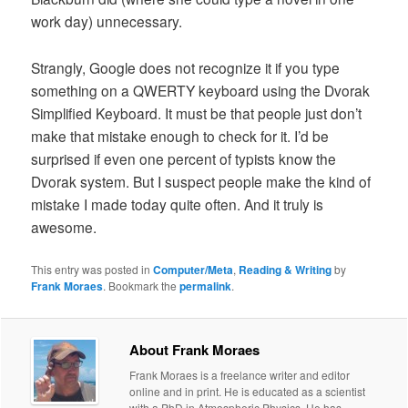
work day) unnecessary.
Strangly, Google does not recognize it if you type
something on a QWERTY keyboard using the Dvorak
Simplified Keyboard. It must be that people just don’t
make that mistake enough to check for it. I’d be
surprised if even one percent of typists know the
Dvorak system. But I suspect people make the kind of
mistake I made today quite often. And it truly is
awesome.
This entry was posted in
Computer/Meta
,
Reading & Writing
by
Frank Moraes
. Bookmark the
permalink
.
About Frank Moraes
Frank Moraes is a freelance writer and editor
online and in print. He is educated as a scientist
with a PhD in Atmospheric Physics. He has