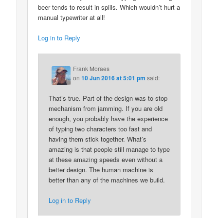
beer tends to result in spills. Which wouldn’t hurt a
manual typewriter at all!
Log in to Reply
Frank Moraes
on
10 Jun 2016 at 5:01 pm
said:
That’s true. Part of the design was to stop
mechanism from jamming. If you are old
enough, you probably have the experience
of typing two characters too fast and
having them stick together. What’s
amazing is that people still manage to type
at these amazing speeds even without a
better design. The human machine is
better than any of the machines we build.
Log in to Reply