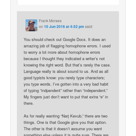
Frank Moraes
on
10 Jun 2016 at 4:52 pm
said:
You should check out Google Docs. It does an
amazing job of flagging homophone errors. I used
to worry a lot more about homophone errors
because I thought they indicated a writer’s not
knowing the right word. But that’s rarely the case.
Language really is about sound to us. And as all
good typists know: you rarely type characters;
you type words. I’ve gotten into a very bad habit
of typing “indpendent” rather than “independent.”
My fingers just don’t want to put that extra “e” in
there.
As for really wanting “Narj Kevub,” there are two
things. One is that Google give you that option.
The other is that it doesn’t assume you want
something else unless it is quite sure. There are