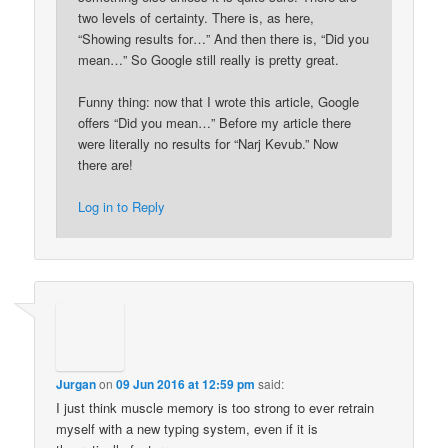
two levels of certainty. There is, as here,
“Showing results for…” And then there is, “Did you
mean…” So Google still really is pretty great.
Funny thing: now that I wrote this article, Google
offers “Did you mean…” Before my article there
were literally no results for “Narj Kevub.” Now
there are!
Log in to Reply
Jurgan
on
09 Jun 2016 at 12:59 pm
said:
I just think muscle memory is too strong to ever retrain
myself with a new typing system, even if it is