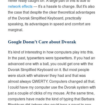
never really caught on. A large part of this is due to
network effects
— it’s a hassle to change. But it’s also
the case that despite the clear theoretical advantages
of the Dvorak Simplified Keyboard, practically
speaking, its advantages in speed and comfort are
marginal.
Google Doesn’t Care about Dvorak
It’s kind of interesting in how computers play into this.
In the past, typewriters were typewriters. If you had an
advanced one with a ball, you could get one with the
Dvorak Simplified Keyboard on it. But most people
were stuck with whatever they had and that was
almost always QWERTY. Computers changed all that.
I could have my computer use the Dvorak system with
just a couple of clicks of my mouse. At the same time,
computers have made the kind of typing that Barbara
Blackburn did (where she could type a novel in one