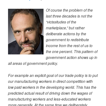
Of course the problem of the
last three decades is not the
“vicissitudes of the
marketplace,” but rather
deliberate actions by the
government to redistribute
income from the rest of us to
the one percent. This pattern of
government action shows up in
all areas of government policy.
For example an explicit goal of our trade policy is to put
our manufacturing workers in direct competition with
low paid workers in the developing world. This has the
predicted actual result of driving down the wages of
manufacturing workers and less-educated workers
more generally. At the same time we deliberately