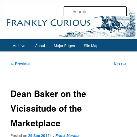
Skip
Everything interesting for everyone interesting…
to
Sear
primary
content
Frankly Curious
Main
Archive
About
Major Pages
Site Map
menu
Post
←
Previous
Next
→
navigation
Dean Baker on the
Vicissitude of the
Marketplace
Posted on
29 Sep 2014
by
Frank Moraes