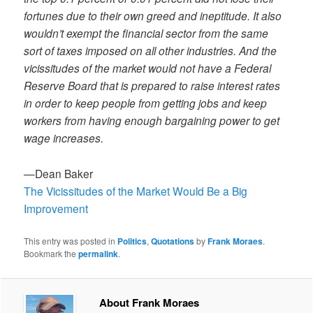
fortunes due to their own greed and ineptitude. It also
wouldn’t exempt the financial sector from the same
sort of taxes imposed on all other industries. And the
vicissitudes of the market would not have a Federal
Reserve Board that is prepared to raise interest rates
in order to keep people from getting jobs and keep
workers from having enough bargaining power to get
wage increases.
—Dean Baker
The Vicissitudes of the Market Would Be a Big
Improvement
This entry was posted in
Politics
,
Quotations
by
Frank Moraes
.
Bookmark the
permalink
.
About Frank Moraes