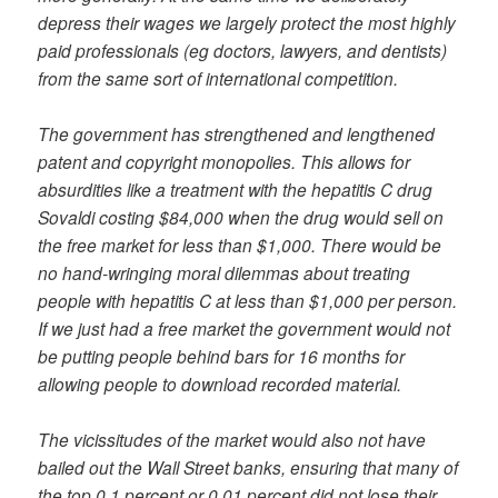
depress their wages we largely protect the most highly
paid professionals (eg doctors, lawyers, and dentists)
from the same sort of international competition.
The government has strengthened and lengthened
patent and copyright monopolies. This allows for
absurdities like a treatment with the hepatitis C drug
Sovaldi costing $84,000 when the drug would sell on
the free market for less than $1,000. There would be
no hand-wringing moral dilemmas about treating
people with hepatitis C at less than $1,000 per person.
If we just had a free market the government would not
be putting people behind bars for 16 months for
allowing people to download recorded material.
The vicissitudes of the market would also not have
bailed out the Wall Street banks, ensuring that many of
the top 0.1 percent or 0.01 percent did not lose their