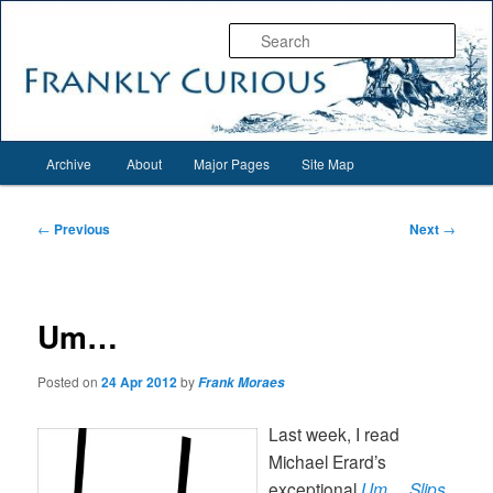
Skip
Everything interesting for everyone interesting…
to
Sear
primary
content
Frankly Curious
Main
Archive
About
Major Pages
Site Map
menu
Post
←
Previous
Next
→
navigation
Um…
Posted on
24 Apr 2012
by
Frank Moraes
Last week, I read
Michael Erard’s
exceptional
Um… Slips,