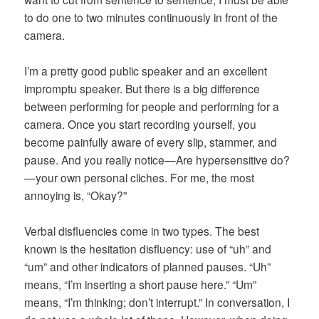
to do one to two minutes continuously in front of the
camera.
I’m a pretty good public speaker and an excellent
impromptu speaker. But there is a big difference
between performing for people and performing for a
camera. Once you start recording yourself, you
become painfully aware of every slip, stammer, and
pause. And you really notice—Are hypersensitive do?
—your own personal cliches. For me, the most
annoying is, “Okay?”
Verbal disfluencies come in two types. The best
known is the hesitation disfluency: use of “uh” and
“um” and other indicators of planned pauses. “Uh”
means, “I’m inserting a short pause here.” “Um”
means, “I’m thinking; don’t interrupt.” In conversation, I