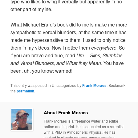
type who likes to wing it verbally but apparently in no
other part of my life.
What Michael Erard’s book did to me is make me more
sympathetic to verbal blunders, at the same time it has
made me hypersensitive to them. I used to only notice
them in my videos. Now I notice them
everywhere
. So
if you are brave and true, read
Um… Slips, Stumbles,
and Verbal Blunders, and What they Mean
. You have
been, uh, you know: warned!
This entry was posted in Uncategorized by
Frank Moraes
. Bookmark
the
permalink
.
About Frank Moraes
Frank Moraes is a freelance writer and editor
online and in print. He is educated as a scientist
with a PhD in Atmospheric Physics. He has
worked in climate science, remote sensing,