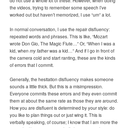
do not use a whole lot of these. However, when doing
the videos, trying to remember some speech I’ve
worked out but haven’t memorized, I use “um” a lot.
In normal conversation, I use the repair disfluency:
repeated words and phrases. This is like, “Mozart
wrote Don Gio, The Magic Flute…” Or, “When I was a
kid, when
my father
was a kid…” And if I go in front of
the camera cold and start ranting, these are the kinds
of errors that I commit.
Generally, the hesitation disfluency makes someone
sounds a little thick. But this is a misimpression.
Everyone commits these errors and they even commit
them at about the same rate as those they are around.
How you are disfluent is determined by your style: do
you like to plan things out or just wing it. This is
verbally speaking, of course; I know that I am more the