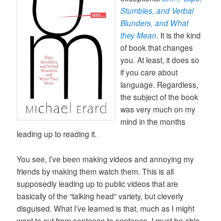
Stumbles, and Verbal
Blunders, and What
they Mean
. It is the kind
of book that changes
you. At least, it does so
if you care about
language. Regardless,
the subject of the book
was very much on my
mind in the months
leading up to reading it.
You see, I’ve been making videos and annoying my
friends by making them watch them. This is all
supposedly leading up to public videos that are
basically of the “talking head” variety, but cleverly
disguised. What I’ve learned is that, much as I might
want to cut from sentence to sentence, I must be able